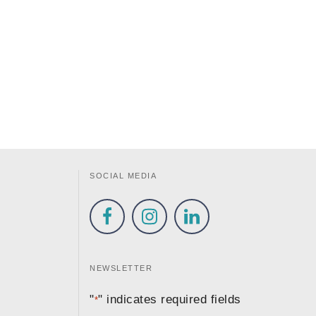
SOCIAL MEDIA
NEWSLETTER
"
" indicates required fields
*