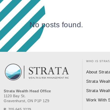
No posts found.
WHO IS STRAT
About Strat
Strata Weal
Strata Weal
Strata Wealth Head Office
1120 Bay St.
Work With S
Gravenhurst, ON P1P 1Z9
P.
705.645.3229