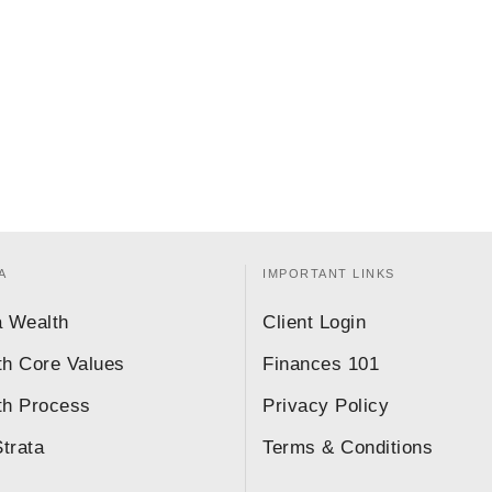
A
IMPORTANT LINKS
a Wealth
Client Login
th Core Values
Finances 101
th Process
Privacy Policy
trata
Terms & Conditions