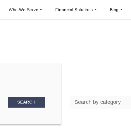
Who We Serve
Financial Solutions
Blog
SEARCH