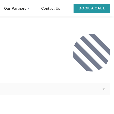
BOOK A CALL
Our Partners
Contact Us