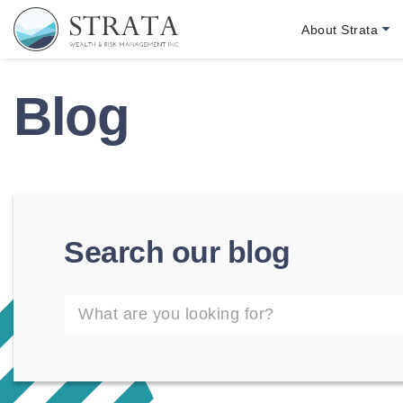
Skip to main content
Skip to footer
About Strata
Strata Wealth
Blog
Search our blog