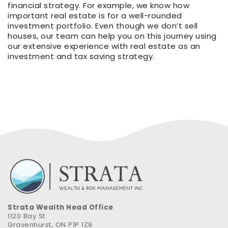
financial strategy. For example, we know how
important real estate is for a well-rounded
investment portfolio. Even though we don’t sell
houses, our team can help you on this journey using
our extensive experience with real estate as an
investment and tax saving strategy.
Strata Wealth Head Office
1120 Bay St.
Gravenhurst, ON P1P 1Z9