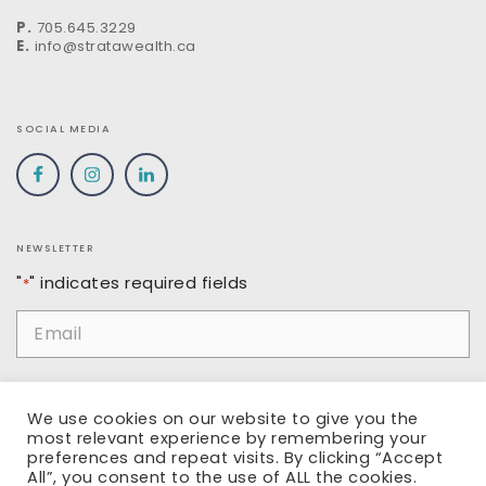
P.
705.645.3229
E.
info@stratawealth.ca
SOCIAL MEDIA
NEWSLETTER
"
" indicates required fields
*
Email
*
Name
We use cookies on our website to give you the
most relevant experience by remembering your
preferences and repeat visits. By clicking “Accept
All”, you consent to the use of ALL the cookies.