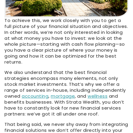
To achieve this, we work closely with you to get a
full picture of your financial situation and objectives.
In other words, we’re not only interested in looking
at what money you have to invest: we look at the
whole picture—starting with cash flow planning—so
you have a clear picture of where your money is
going and how it can be optimized for the best
returns.
We also understand that the best financial
strategies encompass many elements, not only
stock market investments. That’s why we offer a
range of services in-house, including independently
owned
accounting
,
mortgage
, and
wellness
and
benefits businesses. With Strata Wealth, you don’t
have to constantly look for new financial services
partners: we’ve got it all under one roof.
That being said, we never shy away from integrating
financial solutions we don’t offer directly into your