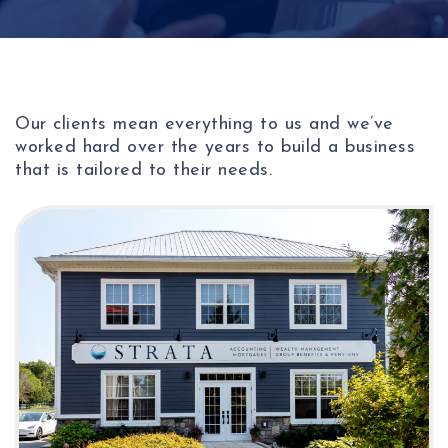
Our clients mean everything to us and we’ve
worked hard over the years to build a business
that is tailored to their needs.