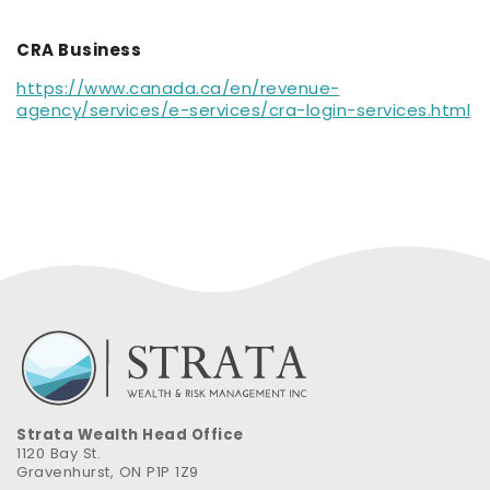
CRA Business
https://www.canada.ca/en/revenue-
agency/services/e-services/cra-login-services.html
Strata Wealth Head Office
1120 Bay St.
Gravenhurst, ON P1P 1Z9