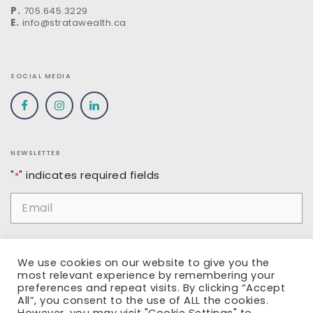
P.
705.645.3229
E.
info@stratawealth.ca
SOCIAL MEDIA
NEWSLETTER
"
" indicates required fields
*
Email
*
Name
We use cookies on our website to give you the
most relevant experience by remembering your
preferences and repeat visits. By clicking “Accept
All”, you consent to the use of ALL the cookies.
SUBMIT