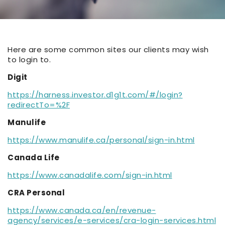
Here are some common sites our clients may wish
to login to.
Digit
https://harness.investor.d1g1t.com/#/login?
redirectTo=%2F
Manulife
https://www.manulife.ca/personal/sign-in.html
Canada Life
https://www.canadalife.com/sign-in.html
CRA Personal
https://www.canada.ca/en/revenue-
agency/services/e-services/cra-login-services.html