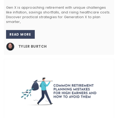
Gen X is approaching retirement with unique challenges
like inflation, savings shortfalls, and rising healthcare costs.
Discover practical strategies for Generation X to plan
smarter,
READ MORE
TYLER BURTCH