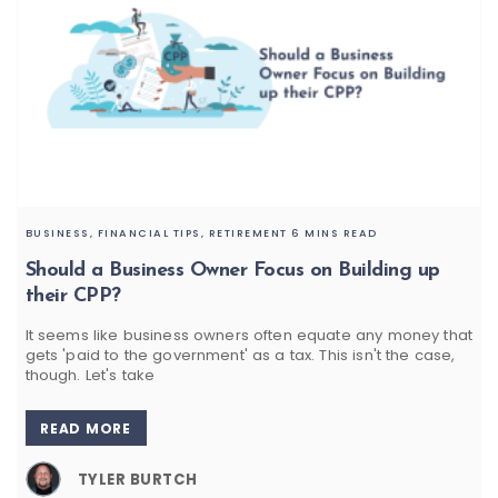
BUSINESS,
FINANCIAL TIPS,
RETIREMENT
6 MINS READ
Should a Business Owner Focus on Building up
their CPP?
It seems like business owners often equate any money that
gets 'paid to the government' as a tax. This isn't the case,
though. Let's take
READ MORE
TYLER BURTCH