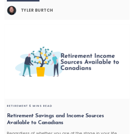
TYLER BURTCH
RETIREMENT
6 MINS READ
Retirement Savings and Income Sources
Available to Canadians
Regardless of whether you are at the stage in your life