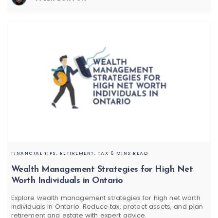
FINANCIAL TIPS,
RETIREMENT,
TAX
6 MINS READ
Wealth Management Strategies for High Net
Worth Individuals in Ontario
Explore wealth management strategies for high net worth
individuals in Ontario. Reduce tax, protect assets, and plan
retirement and estate with expert advice.