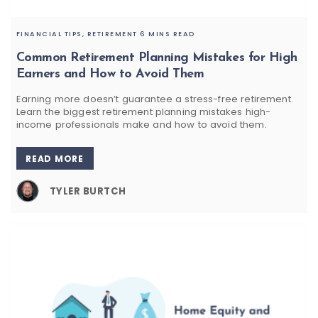
FINANCIAL TIPS,
RETIREMENT
6 MINS READ
Common Retirement Planning Mistakes for High
Earners and How to Avoid Them
Earning more doesn’t guarantee a stress-free retirement.
Learn the biggest retirement planning mistakes high-
income professionals make and how to avoid them.
READ MORE
TYLER BURTCH