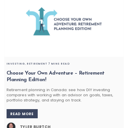
INVESTING,
RETIREMENT
7 MINS READ
Choose Your Own Adventure – Retirement
Planning Edition!
Retirement planning in Canada: see how DIY investing
compares with working with an advisor on goals, taxes,
portfolio strategy, and staying on track.
READ MORE
TYLER BURTCH