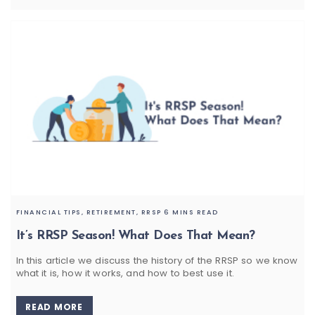
FINANCIAL TIPS,
RETIREMENT,
RRSP
6 MINS READ
It’s RRSP Season! What Does That Mean?
In this article we discuss the history of the RRSP so we know
what it is, how it works, and how to best use it.
READ MORE