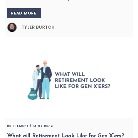
READ MORE
TYLER BURTCH
RETIREMENT
8 MINS READ
What will Retirement Look Like for Gen X’ers?