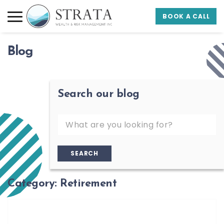
Skip to main content
Skip to footer
BOOK A CALL
Strata Wealth
Blog
Search our blog
SEARCH
Category:
Retirement