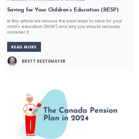
Saving for Your Children’s Education (RESP)
In this article we discuss the best ways to save for your
child's education (RESP) and why you should seriously
consider it.
READ MORE
BRETT RESTEMAYER