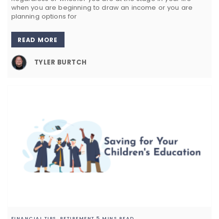
when you are beginning to draw an income or you are
planning options for
READ MORE
TYLER BURTCH
FINANCIAL TIPS,
RETIREMENT
5 MINS READ