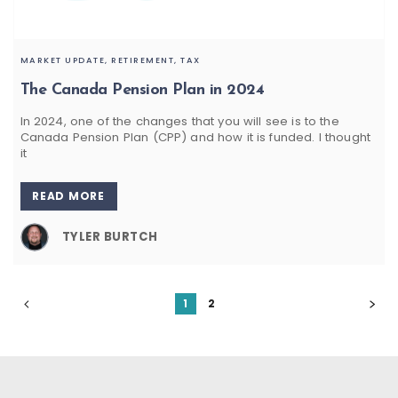
MARKET UPDATE,
RETIREMENT,
TAX
The Canada Pension Plan in 2024
In 2024, one of the changes that you will see is to the
Canada Pension Plan (CPP) and how it is funded. I thought
it
READ MORE
TYLER BURTCH
1
2