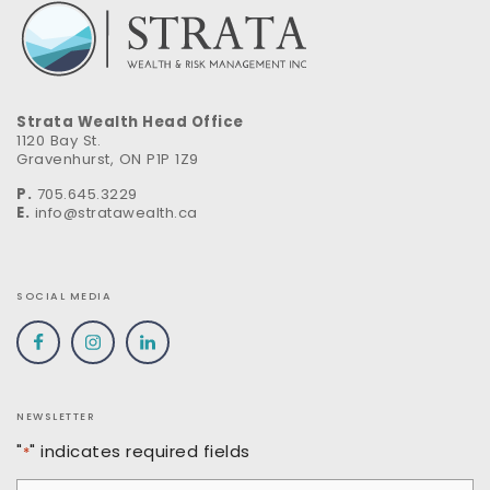
Strata Wealth Head Office
1120 Bay St.
Gravenhurst, ON P1P 1Z9
P.
705.645.3229
E.
info@stratawealth.ca
SOCIAL MEDIA
NEWSLETTER
"
" indicates required fields
*
Email