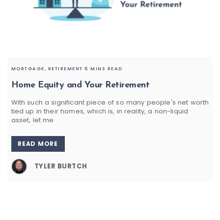
MORTGAGE,
RETIREMENT
6 MINS READ
Home Equity and Your Retirement
With such a significant piece of so many people's net worth
tied up in their homes, which is, in reality, a non-liquid
asset, let me
READ MORE
TYLER BURTCH