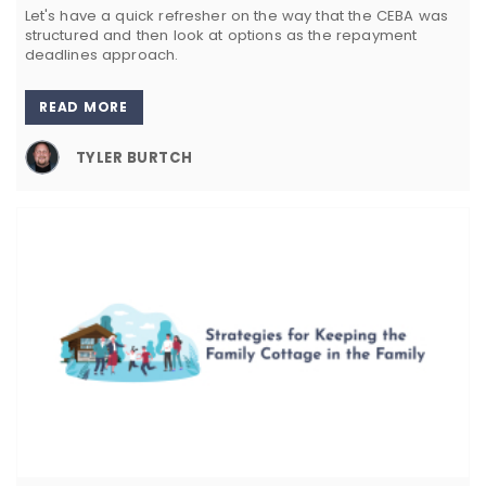
Let's have a quick refresher on the way that the CEBA was
structured and then look at options as the repayment
deadlines approach.
READ MORE
TYLER BURTCH