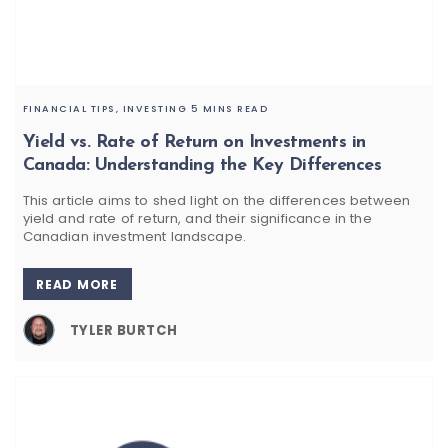
FINANCIAL TIPS,
INVESTING
5 MINS READ
Yield vs. Rate of Return on Investments in
Canada: Understanding the Key Differences
This article aims to shed light on the differences between
yield and rate of return, and their significance in the
Canadian investment landscape.
READ MORE
TYLER BURTCH