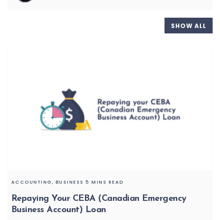
SHOW ALL
ACCOUNTING,
BUSINESS
5 MINS READ
Repaying Your CEBA (Canadian Emergency
Business Account) Loan