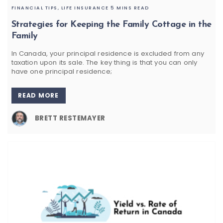
FINANCIAL TIPS,
LIFE INSURANCE
5 MINS READ
Strategies for Keeping the Family Cottage in the
Family
In Canada, your principal residence is excluded from any
taxation upon its sale. The key thing is that you can only
have one principal residence;
READ MORE
BRETT RESTEMAYER