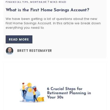
FINANCIAL TIPS,
MORTGAGE
7 MINS READ
What is the First Home Savings Account?
We have been getting a lot of questions about the new
First Home Savings Account. In this article we break down
everything you need to
READ MORE
BRETT RESTEMAYER