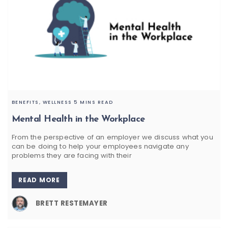
BENEFITS,
WELLNESS
5 MINS READ
Mental Health in the Workplace
From the perspective of an employer we discuss what you
can be doing to help your employees navigate any
problems they are facing with their
READ MORE
BRETT RESTEMAYER