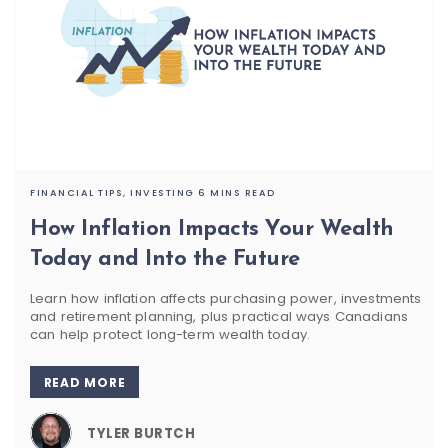
FINANCIAL TIPS,
INVESTING
6 MINS READ
How Inflation Impacts Your Wealth
Today and Into the Future
Learn how inflation affects purchasing power, investments
and retirement planning, plus practical ways Canadians
can help protect long-term wealth today.
READ MORE
TYLER BURTCH