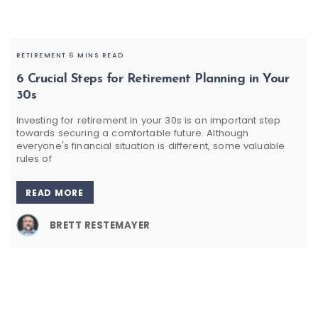
RETIREMENT
6 MINS READ
6 Crucial Steps for Retirement Planning in Your
30s
Investing for retirement in your 30s is an important step
towards securing a comfortable future. Although
everyone's financial situation is different, some valuable
rules of
READ MORE
BRETT RESTEMAYER