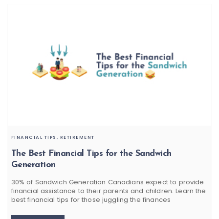
FINANCIAL TIPS,
RETIREMENT
The Best Financial Tips for the Sandwich
Generation
30% of Sandwich Generation Canadians expect to provide
financial assistance to their parents and children. Learn the
best financial tips for those juggling the finances