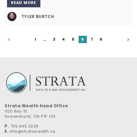
READ MORE
TYLER BURTCH
1
…
3
4
5
6
7
8
Strata Wealth Head Office
1120 Bay St.
Gravenhurst, ON P1P 1Z9
P.
705.645.3229
E.
info@stratawealth.ca