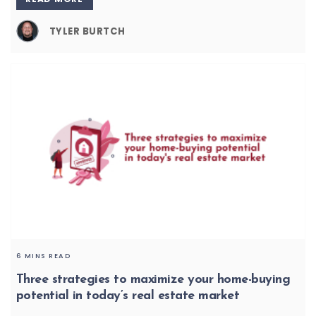
TYLER BURTCH
6 MINS READ
Three strategies to maximize your home-buying
potential in today’s real estate market