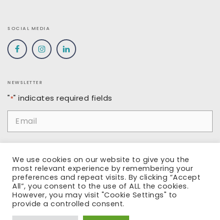
SOCIAL MEDIA
NEWSLETTER
"
" indicates required fields
*
Email
*
Name
We use cookies on our website to give you the
most relevant experience by remembering your
preferences and repeat visits. By clicking “Accept
All”, you consent to the use of ALL the cookies.
However, you may visit "Cookie Settings" to
SUBMIT
provide a controlled consent.