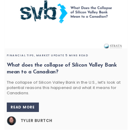
FINANCIAL TIPS,
MARKET UPDATE
5 MINS READ
What does the collapse of Silicon Valley Bank
mean to a Canadian?
The collapse of Silicon Valley Bank in the U.S., let’s look at
potential reasons this happened and what it means for
Canadians.
READ MORE
TYLER BURTCH