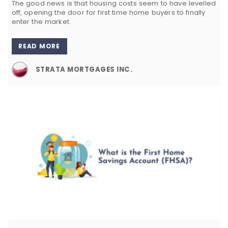
The good news is that housing costs seem to have levelled
off, opening the door for first time home buyers to finally
enter the market.
READ MORE
STRATA MORTGAGES INC.