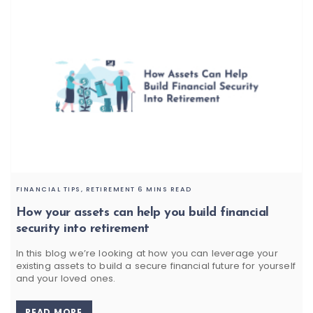
FINANCIAL TIPS,
RETIREMENT
6 MINS READ
How your assets can help you build financial
security into retirement
In this blog we’re looking at how you can leverage your
existing assets to build a secure financial future for yourself
and your loved ones.
READ MORE