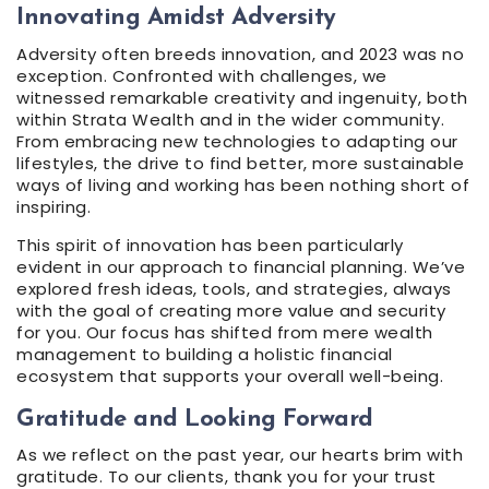
Innovating Amidst Adversity
Adversity often breeds innovation, and 2023 was no
exception. Confronted with challenges, we
witnessed remarkable creativity and ingenuity, both
within Strata Wealth and in the wider community.
From embracing new technologies to adapting our
lifestyles, the drive to find better, more sustainable
ways of living and working has been nothing short of
inspiring.
This spirit of innovation has been particularly
evident in our approach to financial planning. We’ve
explored fresh ideas, tools, and strategies, always
with the goal of creating more value and security
for you. Our focus has shifted from mere wealth
management to building a holistic financial
ecosystem that supports your overall well-being.
Gratitude and Looking Forward
As we reflect on the past year, our hearts brim with
gratitude. To our clients, thank you for your trust