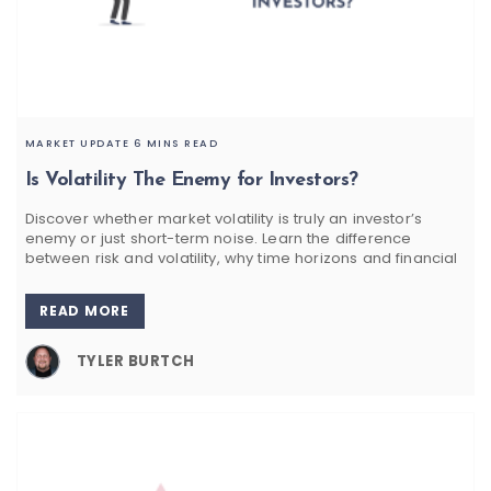
MARKET UPDATE
6 MINS READ
Is Volatility The Enemy for Investors?
Discover whether market volatility is truly an investor’s
enemy or just short-term noise. Learn the difference
between risk and volatility, why time horizons and financial
READ MORE
TYLER BURTCH