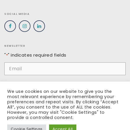
SOCIAL MEDIA
NEWSLETTER
"
" indicates required fields
*
Email
*
Name
We use cookies on our website to give you the
most relevant experience by remembering your
preferences and repeat visits. By clicking “Accept
All”, you consent to the use of ALL the cookies.
However, you may visit "Cookie Settings" to
SUBMIT
provide a controlled consent.
Cookie Settings
Accept All