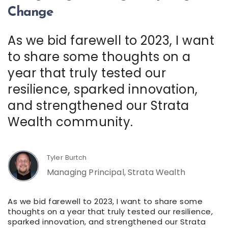
Change
As we bid farewell to 2023, I want
to share some thoughts on a
year that truly tested our
resilience, sparked innovation,
and strengthened our Strata
Wealth community.
Tyler Burtch
Managing Principal, Strata Wealth
As we bid farewell to 2023, I want to share some
thoughts on a year that truly tested our resilience,
sparked innovation, and strengthened our Strata