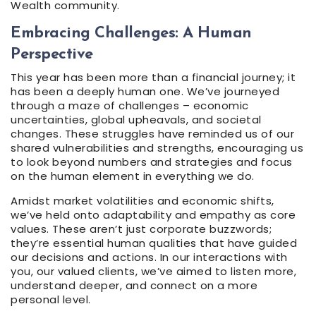
Wealth community.
Embracing Challenges: A Human
Perspective
This year has been more than a financial journey; it
has been a deeply human one. We’ve journeyed
through a maze of challenges – economic
uncertainties, global upheavals, and societal
changes. These struggles have reminded us of our
shared vulnerabilities and strengths, encouraging us
to look beyond numbers and strategies and focus
on the human element in everything we do.
Amidst market volatilities and economic shifts,
we’ve held onto adaptability and empathy as core
values. These aren’t just corporate buzzwords;
they’re essential human qualities that have guided
our decisions and actions. In our interactions with
you, our valued clients, we’ve aimed to listen more,
understand deeper, and connect on a more
personal level.