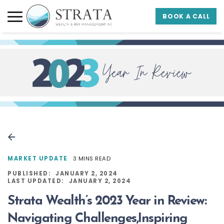
Skip to main content
Skip to footer
BOOK A CALL
Strata Wealth
MARKET UPDATE
3 MINS READ
PUBLISHED:
JANUARY 2, 2024
LAST UPDATED:
JANUARY 2, 2024
Strata Wealth’s 2023 Year in Review:
Navigating Challenges,Inspiring