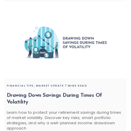
FINANCIAL TIPS,
MARKET UPDATE
7 MINS READ
Drawing Down Savings During Times Of
Volatility
Learn how to protect your retirement savings during times
of market volatility. Discover key risks, smart portfolio
strategies, and why a well-planned income drawdown
approach