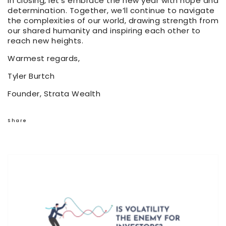
In closing, let’s embrace the new year with hope and
determination. Together, we’ll continue to navigate
the complexities of our world, drawing strength from
our shared humanity and inspiring each other to
reach new heights.
Warmest regards,
Tyler Burtch
Founder, Strata Wealth
Share