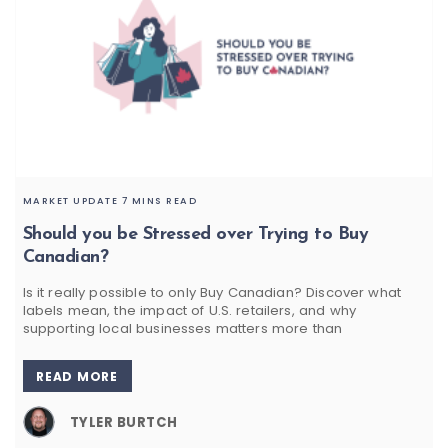
MARKET UPDATE
7 MINS READ
Should you be Stressed over Trying to Buy
Canadian?
Is it really possible to only Buy Canadian? Discover what
labels mean, the impact of U.S. retailers, and why
supporting local businesses matters more than
READ MORE
TYLER BURTCH