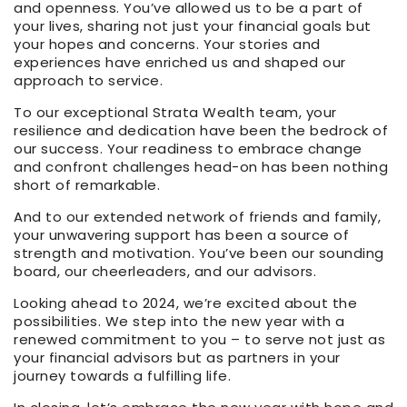
and openness. You’ve allowed us to be a part of
your lives, sharing not just your financial goals but
your hopes and concerns. Your stories and
experiences have enriched us and shaped our
approach to service.
To our exceptional Strata Wealth team, your
resilience and dedication have been the bedrock of
our success. Your readiness to embrace change
and confront challenges head-on has been nothing
short of remarkable.
And to our extended network of friends and family,
your unwavering support has been a source of
strength and motivation. You’ve been our sounding
board, our cheerleaders, and our advisors.
Looking ahead to 2024, we’re excited about the
possibilities. We step into the new year with a
renewed commitment to you – to serve not just as
your financial advisors but as partners in your
journey towards a fulfilling life.