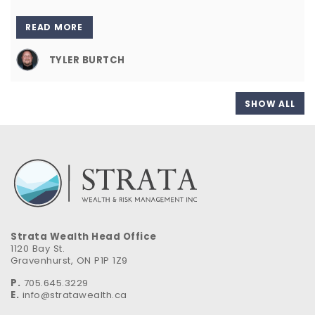
READ MORE
TYLER BURTCH
SHOW ALL
Strata Wealth Head Office
1120 Bay St.
Gravenhurst, ON P1P 1Z9
P.
705.645.3229
E.
info@stratawealth.ca