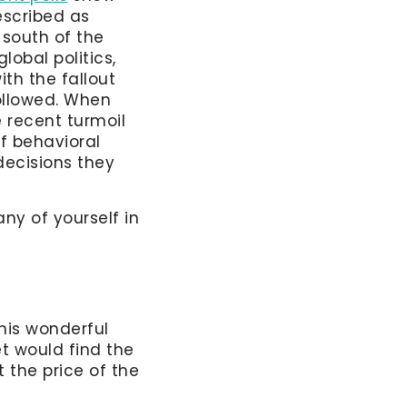
escribed as
 south of the
lobal politics,
ith the fallout
followed. When
 recent turmoil
f behavioral
decisions they
any of yourself in
this wonderful
t would find the
the price of the