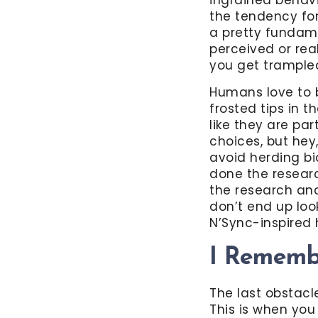
the tendency for
a pretty fundame
perceived or rea
you get trampled
Humans love to 
frosted tips in
like they are pa
choices, but hey,
avoid herding bi
done the researc
the research and
don’t end up look
N’Sync-inspired h
I Remembe
The last obstacle 
This is when yo