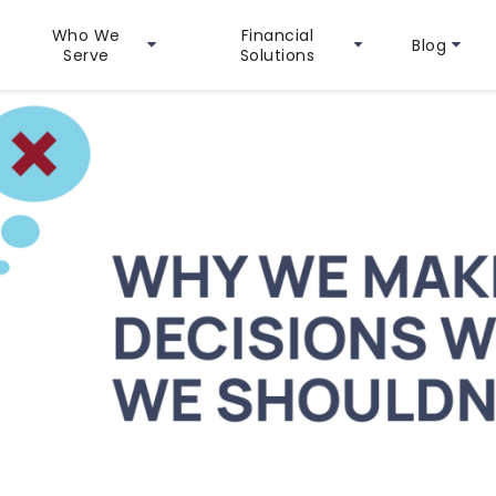
Who We
Financial
Blog
Serve
Solutions