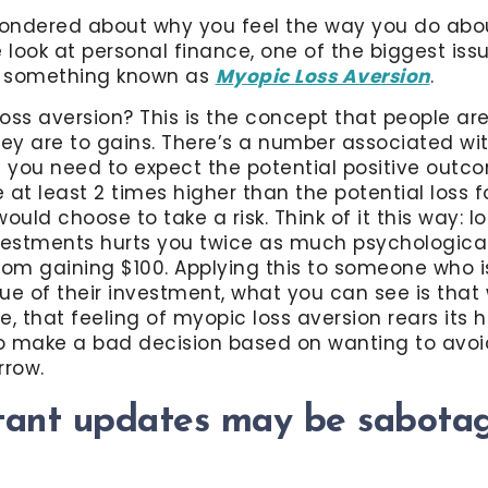
ondered about why you feel the way you do abou
look at personal finance, one of the biggest iss
is something known as
Myopic Loss Aversion
.
oss aversion? This is the concept that people ar
hey are to gains. There’s a number associated with
you need to expect the potential positive outco
 at least 2 times higher than the potential loss
 would choose to take a risk. Think of it this way: l
vestments hurts you twice as much psychologicall
rom gaining $100. Applying this to someone who i
ue of their investment, what you can see is that
e, that feeling of myopic loss aversion rears its
to make a bad decision based on wanting to avoi
rrow.
tant updates may be sabotag