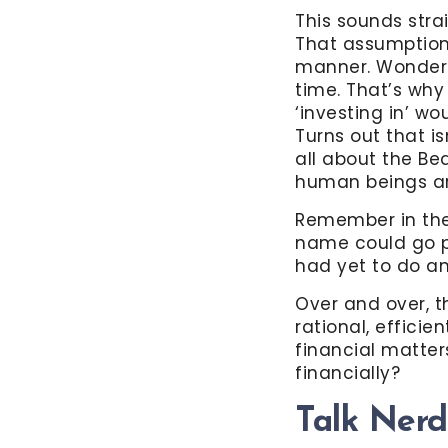
This sounds stra
That assumption 
manner. Wonderfu
time. That’s why
‘investing in’ wo
Turns out that is
all about the Be
human beings are
Remember in the
name could go pu
had yet to do an
Over and over, 
rational, effici
financial matter
financially?
Talk Ner