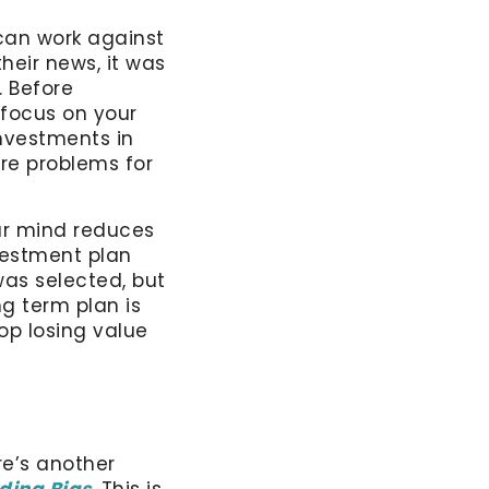
 can work against
heir news, it was
. Before
 focus on your
investments in
re problems for
our mind reduces
vestment plan
was selected, but
g term plan is
op losing value
e’s another
ding Bias
. This is