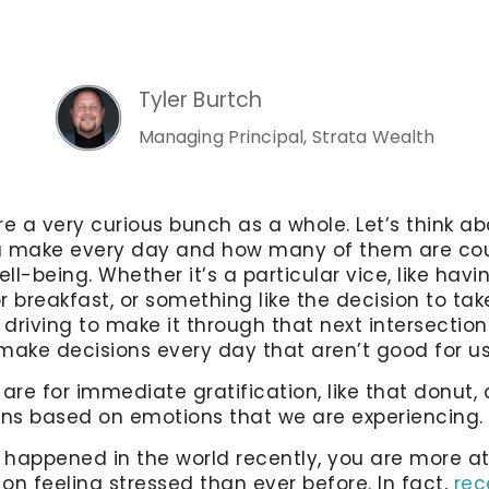
Tyler Burtch
Managing Principal, Strata Wealth
 a very curious bunch as a whole. Let’s think abo
u make every day and how many of them are co
ell-being. Whether it’s a particular vice, like havi
r breakfast, or something like the decision to ta
 driving to make it through that next intersection
make decisions every day that aren’t good for u
re for immediate gratification, like that donut
ns based on emotions that we are experiencing.
s happened in the world recently, you are more at
on feeling stressed than ever before. In fact,
rec