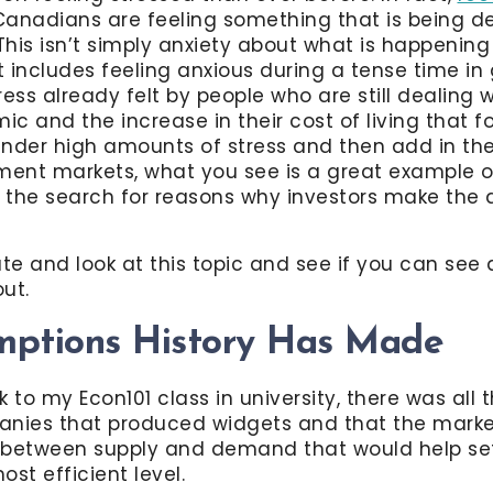
 Canadians are feeling something that is being d
 This isn’t simply anxiety about what is happening
t includes feeling anxious during a tense time in g
ess already felt by people who are still dealing w
c and the increase in their cost of living that 
nder high amounts of stress and then add in the
ment markets, what you see is a great example o
s the search for reasons why investors make the 
te and look at this topic and see if you can see 
ut.
mptions History Has Made
 to my Econ101 class in university, there was all 
anies that produced widgets and that the marke
 between supply and demand that would help set 
ost efficient level.