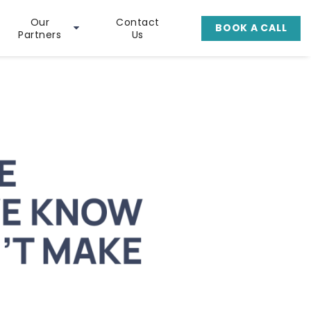
Our
Contact
BOOK A CALL
Partners
Us