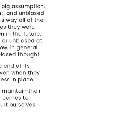
 big assumption.
nt, and unbiased
s way all of the
ies they were
n in the future.
, or unbiased at
ow, in general,
nbiased thought.
 end of its
 even when they
ess in place.
 maintain their
it comes to
urt ourselves