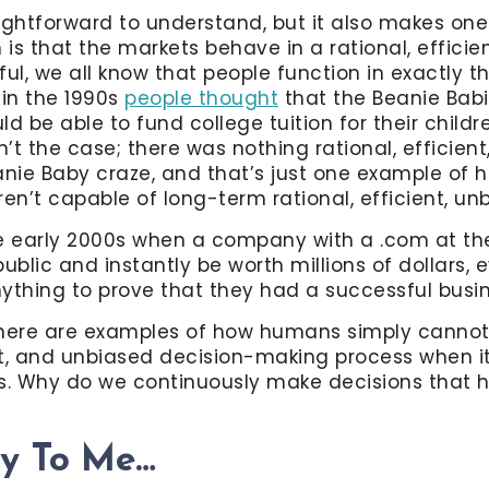
ightforward to understand, but it also makes one
is that the markets behave in a rational, efficie
l, we all know that people function in exactly thi
 in the 1990s
people thought
that the Beanie Bab
uld be able to fund college tuition for their childre
n’t the case; there was nothing rational, efficient
anie Baby craze, and that’s just one example of h
n’t capable of long-term rational, efficient, u
 early 2000s when a company with a .com at the
blic and instantly be worth millions of dollars,
ything to prove that they had a successful busin
there are examples of how humans simply cannot
ent, and unbiased decision-making process when 
s. Why do we continuously make decisions that h
dy To Me…