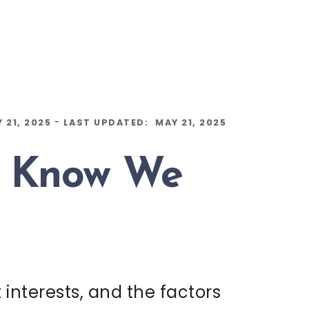
-
 21, 2025
LAST UPDATED:
MAY 21, 2025
e Know We
interests, and the factors