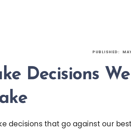
PUBLISHED:
MAY
e Decisions W
Make
 decisions that go against our best 