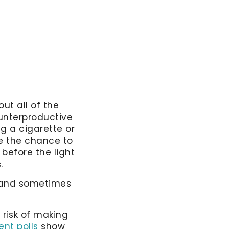
ut all of the
unterproductive
ng a cigarette or
ke the chance to
 before the light
s.
, and sometimes
 risk of making
ent polls
show