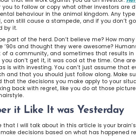
 you to follow or copy what other investors are d
ntal behaviour in the animal kingdom. Any type 
l, can still cause a stampede, and if you don’t go
 by it.
be part of the herd. Don’t believe me? How many
 the ’90s and thought they were awesome? Humans
rt of a community, and sometimes that results in 
 you don’t get it, it was cool at the time. One ar
as is with investing. You can’t just assume that 
h and that you should just follow along. Make su
 that the decisions you make apply to your situa
ing back with regret, like you do at those picture
airstyle.
r it Like It was Yesterday
that I will talk about in this article is your brain’
u make decisions based on what has happened rec