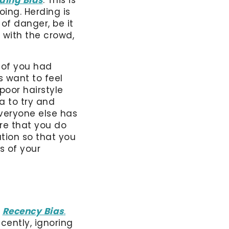
oing. Herding is
of danger, be it
 with the crowd,
 of you had
 want to feel
poor hairstyle
ea to try and
everyone else has
re that you do
tion so that you
s of your
s
Recency Bias
.
ently, ignoring