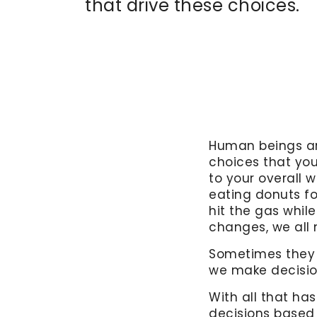
that drive these choices.
Human beings are
choices that yo
to your overall w
eating donuts fo
hit the gas while
changes, we all 
Sometimes they a
we make decisio
With all that ha
decisions based 