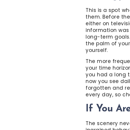
This is a spot w
them. Before the
either on televi
information was 
long-term goals. 
the palm of you
yourself.
The more frequen
your time horizo
you had a long t
now you see dail
forgotten and re
every day, so 
If You Ar
The scenery nev
ingrained behavi