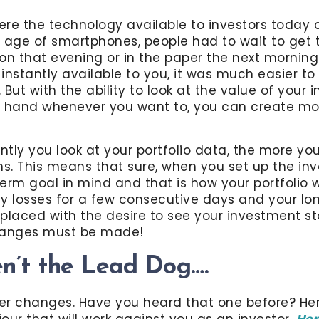
here the technology available to investors today
 age of smartphones, people had to wait to get t
sion that evening or in the paper the next morning
instantly available to you, it was much easier to
But with the ability to look at the value of your 
r hand whenever you want to, you can create mo
tly you look at your portfolio data, the more y
ns. This means that sure, when you set up the in
erm goal in mind and that is how your portfolio 
y losses for a few consecutive days and your lon
placed with the desire to see your investment st
changes must be made!
en’t the Lead Dog….
er changes. Have you heard that one before? Her
our that will work against you as an investor.
Her