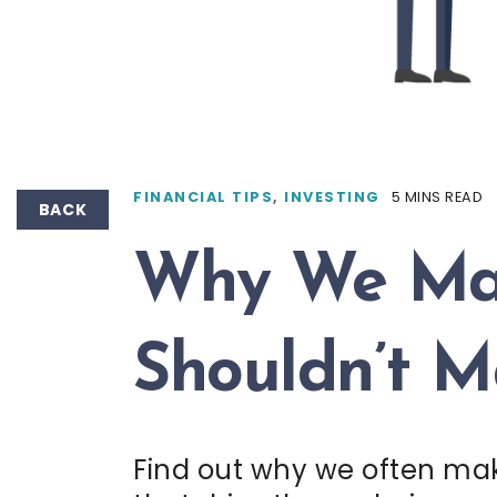
FINANCIAL TIPS
,
INVESTING
5 MINS READ
BACK
Why We Mak
Shouldn’t 
Find out why we often make