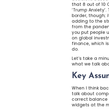
that 8 out of 10
‘Trump Anxiety’.
border, though; i
adding to the str
from the pandemi
you put people u
on global invest
finance, which i
do.
Let’s take a minu
what we talk abo
Key Assu
When I think back
talk about comp
correct balance
widgets at the m