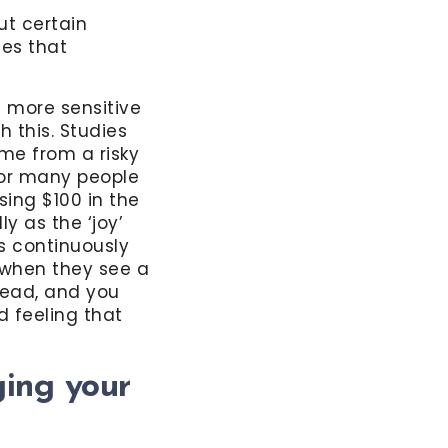
t certain
ues that
e more sensitive
 this. Studies
me from a risky
 for many people
osing $100 in the
y as the ‘joy’
s continuously
 when they see a
 head, and you
d feeling that
ing your