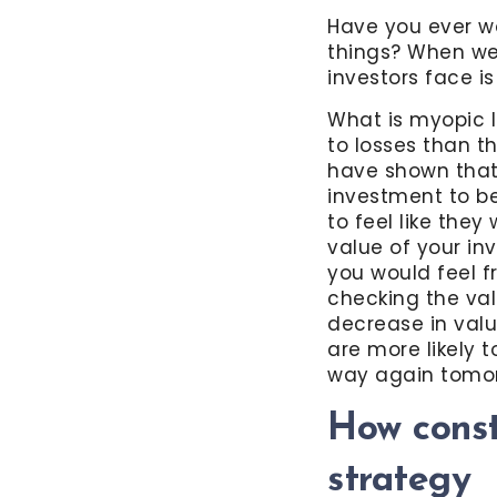
Have you ever w
things? When we 
investors face 
What is myopic l
to losses than t
have shown that 
investment to be
to feel like they
value of your in
you would feel f
checking the val
decrease in valu
are more likely 
way again tomo
How cons
strategy