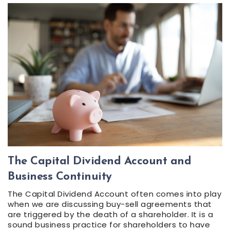
The Capital Dividend Account and
Business Continuity
The Capital Dividend Account often comes into play
when we are discussing buy-sell agreements that
are triggered by the death of a shareholder. It is a
sound business practice for shareholders to have