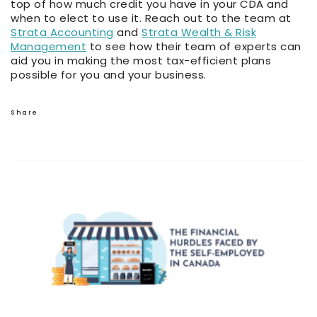
top of how much credit you have in your CDA and
when to elect to use it. Reach out to the team at
Strata Accounting
and
Strata Wealth & Risk
Management
to see how their team of experts can
aid you in making the most tax-efficient plans
possible for you and your business.
Share