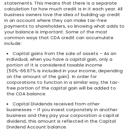
statements. This means that there is a separate
calculation for how much credit is in it each year. All
business owners love the idea of building up credit
in an account where they can make tax-free
payments to shareholders, so knowing what adds to
your balance is important. Some of the most
common ways that CDA credit can accumulate
include:
Capital gains from the sale of assets – As an
individual, when you have a capital gain, only a
portion of it is considered taxable income
(50%-66.67% is included in your income, depending
on the amount of the gain). In order for
corporations to function in a similar way, the tax-
free portion of the capital gain will be added to
the CDA balance.
Capital Dividends received from other
businesses – If you invest corporately in another
business and they pay your corporation a capital
dividend, this amount is reflected in the Capital
Dividend Account balance.