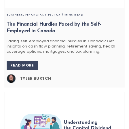
BUSINESS,
FINANCIAL TIPS,
TAX
7 MINS READ
The Financial Hurdles Faced by the Self-
Employed in Canada
Facing self-employed financial hurdles in Canada? Get
insights on cash flow planning, retirement saving, health
coverage options, mortgages, and tax planning.
READ MORE
TYLER BURTCH