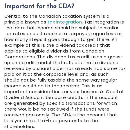
Important for the CDA?
Central to the Canadian taxation system is a
principle known as
tax integration
. Tax integration is
the idea that income should be subject to similar
tax rates once it reaches a taxpayer, regardless of
how many steps it goes through to get there. An
example of this is the dividend tax credit that
applies to eligible dividends from Canadian
Corporations. The dividend tax credit uses a gross-
up and credit model that reflects that a dividend
received by a shareholder has already had some tax
paid on it at the corporate level and, as such,
should not be fully taxable the same way regular
income would be to the receiver. This is an
important consideration for your business’s Capital
Dividend Account because credits in the account
are generated by specific transactions for which
there would be no tax owed if the funds were
received personally. The CDA is the account that
lets you make tax-free payments to the
shareholders.