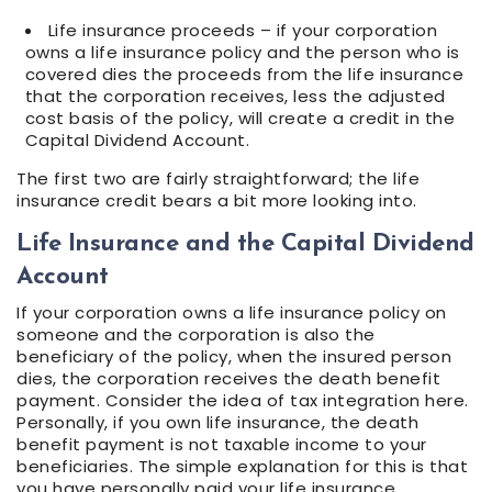
Life insurance proceeds – if your corporation
owns a life insurance policy and the person who is
covered dies the proceeds from the life insurance
that the corporation receives, less the adjusted
cost basis of the policy, will create a credit in the
Capital Dividend Account.
The first two are fairly straightforward; the life
insurance credit bears a bit more looking into.
Life Insurance and the Capital Dividend
Account
If your corporation owns a life insurance policy on
someone and the corporation is also the
beneficiary of the policy, when the insured person
dies, the corporation receives the death benefit
payment. Consider the idea of tax integration here.
Personally, if you own life insurance, the death
benefit payment is not taxable income to your
beneficiaries. The simple explanation for this is that
you have personally paid your life insurance