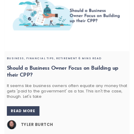
BUSINESS,
FINANCIAL TIPS,
RETIREMENT
6 MINS READ
Should a Business Owner Focus on Building up
their CPP?
It seems like business owners often equate any money that
gets 'paid to the government' as a tax. This isn't the case,
though. Let's take
READ MORE
TYLER BURTCH