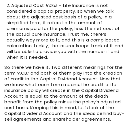
Adjusted Cost
Basis
– Life Insurance is not
considered a capital property, so when we talk
about the adjusted cost basis of a policy, in a
simplified form, it refers to the amount of
premiums paid for the policy, less the net cost of
the actual pure insurance. Trust me, there’s
actually way more to it, and this is a complicated
calculation. Luckily, the insurer keeps track of it and
will be able to provide you with the number if and
when it is needed.
So there we have it. Two different meanings for the
term ‘ACB,’ and both of them play into the creation
of credit in the Capital Dividend Account. Now that
we know what each term means, the credit a life
insurance policy will create in the Capital Dividend
Account is equal to the amount of the death
benefit from the policy minus the policy’s adjusted
cost basis. Keeping this in mind, let’s look at the
Capital Dividend Account and the ideas behind buy-
sell agreements and shareholder agreements.