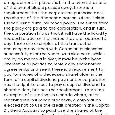
an agreement in place that, in the event that one
of the shareholders passes away, there is a
requirement that the corporation purchase back
the shares of the deceased person. Often, this is
funded using a life insurance policy. The funds from
the policy are paid to the corporation, and in turn,
the corporation knows that it will have the liquidity
needed to pay for the shares they are required to
buy. There are examples of this transaction
occurring many times with Canadian businesses
successfully over the years. As a side note, while I
am by no means a lawyer, it may be in the best
interest of all parties to review any shareholder
agreements and see if there is a requirement to
pay for shares of a deceased shareholder in the
form of a capital dividend payment. A corporation
has the right to elect to pay a capital dividend to
shareholders, but not the requirement. There are
examples of situations in Canada where, after
receiving life insurance proceeds, a corporation
elected not to use the credit created in the Capital
Dividend Account to purchase the shares of the