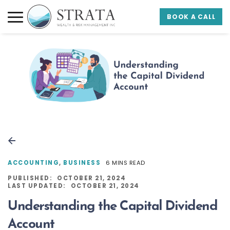
Skip to main content
Skip to footer
BOOK A CALL
Strata Wealth
ACCOUNTING
,
BUSINESS
6 MINS READ
PUBLISHED:
OCTOBER 21, 2024
LAST UPDATED:
OCTOBER 21, 2024
Understanding the Capital Dividend
Account