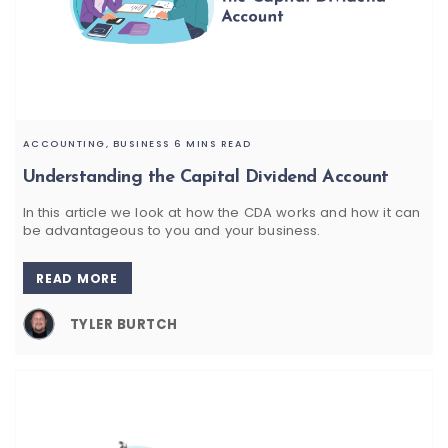
ACCOUNTING,
BUSINESS
6 MINS READ
Understanding the Capital Dividend Account
In this article we look at how the CDA works and how it can
be advantageous to you and your business.
READ MORE
TYLER BURTCH