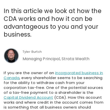
In this article we look at how the
CDA works and how it can be
advantageous to you and your
business.
Tyler Burtch
Managing Principal, Strata Wealth
If you are the owner of an
incorporated business in
Canada
, every shareholder seems to be searching
for the ability to withdraw cash from your
corporation tax-free. One of the potential sources
of a tax-free payment to a shareholder is the
Capital Dividend Account
(CDA). How this account
works and where credit in the account comes from
is something that all business owners should