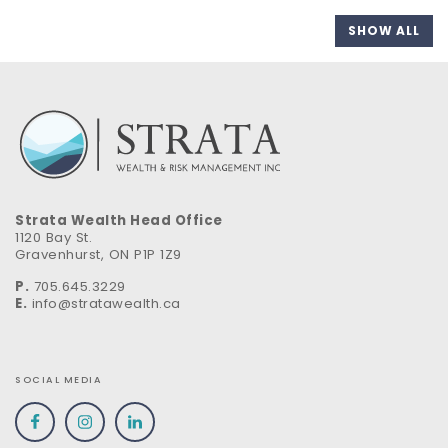
SHOW ALL
Strata Wealth Head Office
1120 Bay St.
Gravenhurst, ON P1P 1Z9
P.
705.645.3229
E.
info@stratawealth.ca
SOCIAL MEDIA