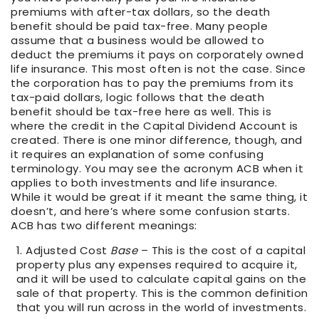
premiums with after-tax dollars, so the death
benefit should be paid tax-free. Many people
assume that a business would be allowed to
deduct the premiums it pays on corporately owned
life insurance. This most often is not the case. Since
the corporation has to pay the premiums from its
tax-paid dollars, logic follows that the death
benefit should be tax-free here as well. This is
where the credit in the Capital Dividend Account is
created. There is one minor difference, though, and
it requires an explanation of some confusing
terminology. You may see the acronym ACB when it
applies to both investments and life insurance.
While it would be great if it meant the same thing, it
doesn’t, and here’s where some confusion starts.
ACB has two different meanings:
Adjusted Cost
Base
– This is the cost of a capital
property plus any expenses required to acquire it,
and it will be used to calculate capital gains on the
sale of that property. This is the common definition
that you will run across in the world of investments.