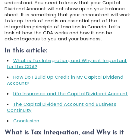
understand. You need to know that your Capital
Dividend Account will not show up on your balance
sheet. It is something that your accountant will work
to keep track of and is an essential part of the
integration principle of taxation in Canada. Let’s
look at how the CDA works and how it can be
advantageous to you and your business.
In this article:
What is Tax Integration, and Why is it Important
for the CDA?
How Do I Build Up Credit in My Capital Dividend
Account?
Life Insurance and the Capital Dividend Account
The Capital Dividend Account and Business
Continuity
Conclusion
What is Tax Integration, and Why is it