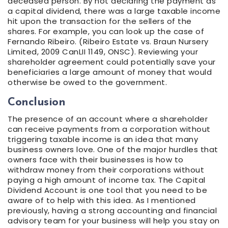
deceased person. By not declaring the payment as
a capital dividend, there was a large taxable income
hit upon the transaction for the sellers of the
shares. For example, you can look up the case of
Fernando Ribeiro. (Ribeiro Estate vs. Braun Nursery
Limited, 2009 CanLII 1149, ONSC). Reviewing your
shareholder agreement could potentially save your
beneficiaries a large amount of money that would
otherwise be owed to the government.
Conclusion
The presence of an account where a shareholder
can receive payments from a corporation without
triggering taxable income is an idea that many
business owners love. One of the major hurdles that
owners face with their businesses is how to
withdraw money from their corporations without
paying a high amount of income tax. The Capital
Dividend Account is one tool that you need to be
aware of to help with this idea. As I mentioned
previously, having a strong accounting and financial
advisory team for your business will help you stay on