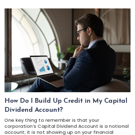
How Do I Build Up Credit in My Capital
Dividend Account?
One key thing to remember is that your
corporation’s Capital Dividend Account is a notional
account; it is not showing up on your financial