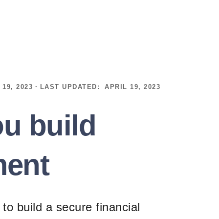
-
 19, 2023
LAST UPDATED:
APRIL 19, 2023
u build
ment
to build a secure financial