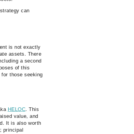
 strategy can
ent is not exactly
tate assets. There
including a second
poses of this
n for those seeking
 aka
HELOC
. This
aised value, and
. It is also worth
; principal