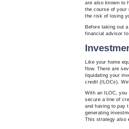
are also known to 
the course of your
the risk of losing 
Before taking out a
financial advisor to
Investme
Like your home equi
flow. There are sev
liquidating your in
credit (ILOCs). We’
With an ILOC, you 
secure a line of cr
and having to pay t
generating investmen
This strategy also