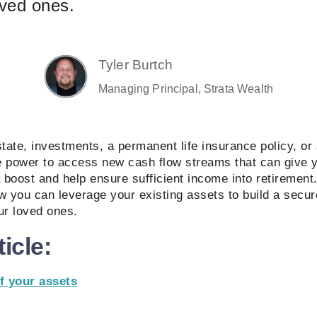
loved ones.
Tyler Burtch
Managing Principal, Strata Wealth
state, investments, a permanent life insurance policy, or 
e power to access new cash flow streams that can give 
a boost and help ensure sufficient income into retirement. 
w you can leverage your existing assets to build a secure
our loved ones.
ticle:
f your assets