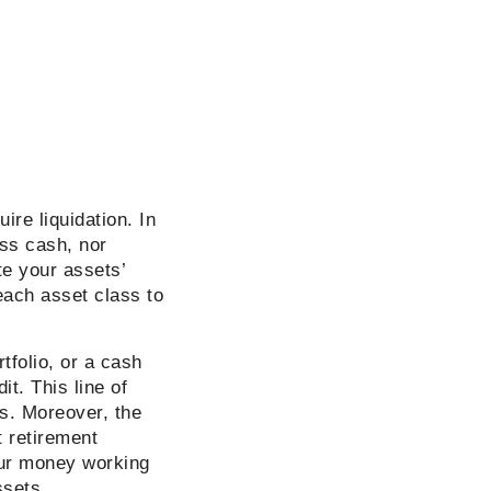
re liquidation. In
ss cash, nor
te your assets’
 each asset class to
tfolio, or a cash
it. This line of
s. Moreover, the
t retirement
your money working
assets.