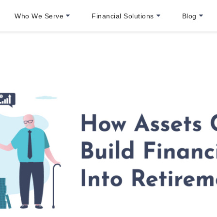
Who We Serve
Financial Solutions
Blog