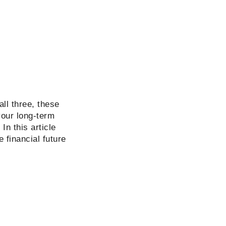
all three, these
your long-term
In this article
 financial future