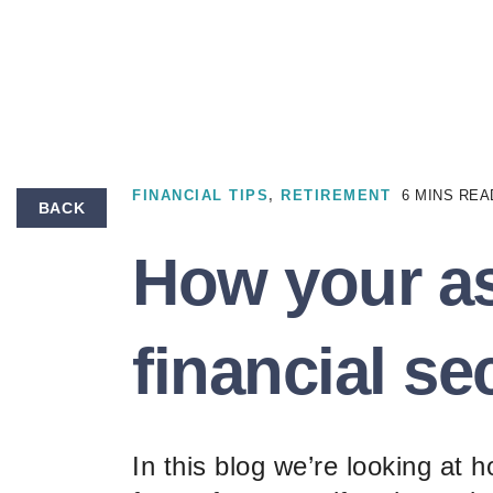
FINANCIAL TIPS
,
RETIREMENT
6 MINS REA
BACK
How your as
financial se
In this blog we’re looking at 