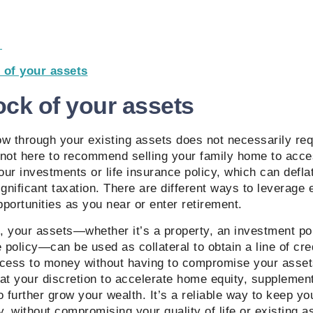
e
 of your assets
ock of your assets
w through your existing assets does not necessarily requi
 not here to recommend selling your family home to acce
ur investments or life insurance policy, which can defla
ignificant taxation. There are different ways to leverage
portunities as you near or enter retirement.
 your assets—whether it’s a property, an investment por
 policy—can be used as collateral to obtain a line of cred
ccess to money without having to compromise your asset
at your discretion to accelerate home equity, supplemen
o further grow your wealth. It’s a reliable way to keep 
y, without compromising your quality of life or existing 