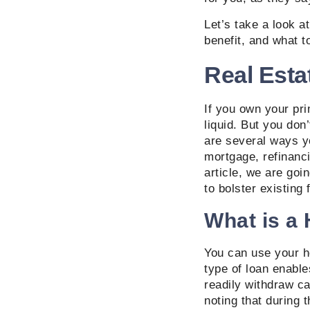
Let’s take a look a
benefit, and what t
Real Esta
If you own your pri
liquid. But you don
are several ways y
mortgage, refinanci
article, we are goi
to bolster existing 
What is a
You can use your ho
type of loan enabl
readily withdraw ca
noting that during 