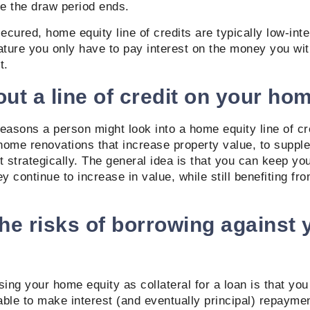
e the draw period ends.
cured, home equity line of credits are typically low-int
ature you only have to pay interest on the money you wit
t.
ut a line of credit on your ho
easons a person might look into a home equity line of cr
home renovations that increase property value, to suppl
t strategically. The general idea is that you can keep you
ey continue to increase in value, while still benefiting fr
he risks of borrowing against 
sing your home equity as collateral for a loan is that yo
able to make interest (and eventually principal) repaym