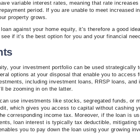
have variable interest rates, meaning that rate increase
 repayment period. If you are unable to meet increased i
your property grows.
 loan against your home equity, it’s therefore a good ide
 see if it’s the best option for you and your financial nee
nts
ty, your investment portfolio can be used strategically 
eral options at your disposal that enable you to access 
vestments, including investment loans, RRSP loans, and 
ll be zooming in on the latter.
can use investments like stocks, segregated funds, or m
edit, which gives you access to capital without cashing 
he corresponding income tax. Moreover, if the loan is u
ts, loan interest is typically tax deductible, mitigating t
 enables you to pay down the loan using your growing in