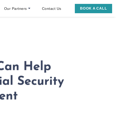
BOOK A CALL
Our Partners
Contact Us