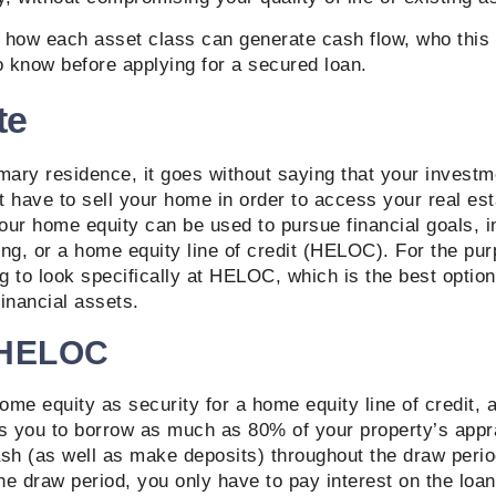
t how each asset class can generate cash flow, who this
o know before applying for a secured loan.
te
mary residence, it goes without saying that your investm
’t have to sell your home in order to access your real es
our home equity can be used to pursue financial goals, 
ng, or a home equity line of credit (HELOC). For the pur
ng to look specifically at HELOC, which is the best optio
financial assets.
 HELOC
me equity as security for a home equity line of credit,
es you to borrow as much as 80% of your property’s appr
sh (as well as make deposits) throughout the draw period
the draw period, you only have to pay interest on the loan