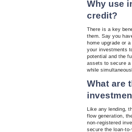
Why use in
credit?
There is a key benef
them. Say you have
home upgrade or a 
your investments to
potential and the f
assets to secure a 
while simultaneousl
What are t
investmen
Like any lending, t
flow generation, t
non-registered inve
secure the loan-to-