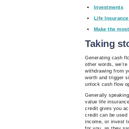
Investments
Life Insuranc
Make the most
Taking st
Generating cash flo
other words, we’re
withdrawing from yo
worth and trigger s
unlock cash flow op
Generally speaking,
value life insurance
credit gives you a
credit can be used 
income, or invest t
for you, as they sa