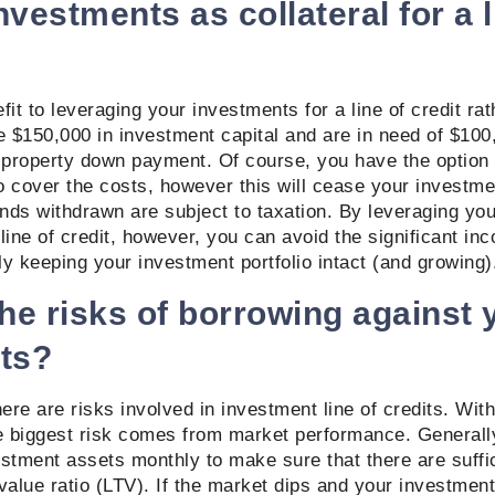
vestments as collateral for a l
it to leveraging your investments for a line of credit rat
 $150,000 in investment capital and are in need of $100
property down payment. Of course, you have the option 
 cover the costs, however this will cease your investme
unds withdrawn are subject to taxation. By leveraging yo
line of credit, however, you can avoid the significant in
y keeping your investment portfolio intact (and growing
he risks of borrowing against 
ts?
here are risks involved in investment line of credits. With
he biggest risk comes from market performance. Generall
stment assets monthly to make sure that there are suffic
value ratio (LTV). If the market dips and your investment