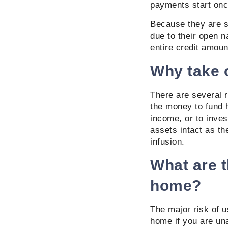
payments start onc
Because they are se
due to their open n
entire credit amoun
Why take o
There are several r
the money to fund 
income, or to inves
assets intact as th
infusion.
What are t
home?
The major risk of u
home if you are un