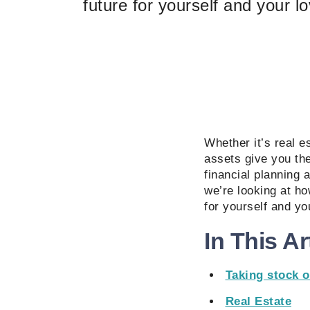
future for yourself and your 
Whether it’s real e
assets give you th
financial planning 
we’re looking at ho
for yourself and y
In This Ar
Taking stock o
Real Estate