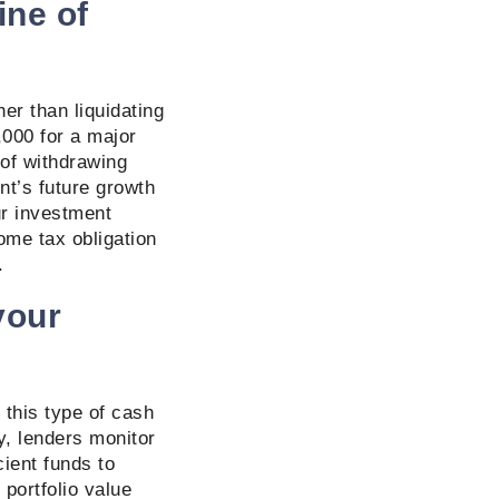
ine of
her than liquidating
,000 for a major
of withdrawing
nt’s future growth
ur investment
come tax obligation
).
your
 this type of cash
y, lenders monitor
ient funds to
 portfolio value