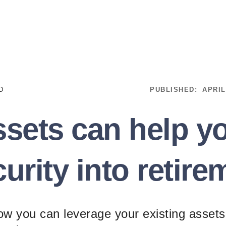
D
PUBLISHED:
APRIL
sets can help yo
curity into retire
how you can leverage your existing assets 