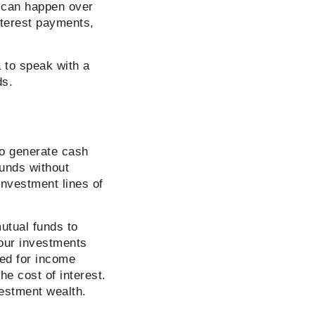
s can happen over
nterest payments,
a to speak with a
ds.
to generate cash
funds without
investment lines of
utual funds to
your investments
sed for income
he cost of interest.
vestment wealth.