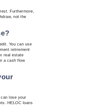
erest. Furthermore,
hdraw, not the
me?
edit. You can use
ement retirement
r real estate
om a cash flow
your
u can lose your
ents. HELOC loans