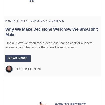
FINANCIAL TIPS,
INVESTING
5 MINS READ
Why We Make Decisions We Know We Shouldn’t
Make
Find out why we often make decisions that go against our best
interests, and the factors that drive these choices.
READ MORE
TYLER BURTCH