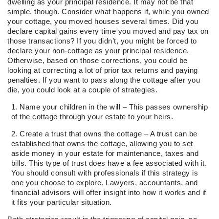
dwelling as your principal residence. It may not be that
simple, though. Consider what happens if, while you owned
your cottage, you moved houses several times. Did you
declare capital gains every time you moved and pay tax on
those transactions? If you didn’t, you might be forced to
declare your non-cottage as your principal residence.
Otherwise, based on those corrections, you could be
looking at correcting a lot of prior tax returns and paying
penalties. If you want to pass along the cottage after you
die, you could look at a couple of strategies.
Name your children in the will – This passes ownership
of the cottage through your estate to your heirs.
Create a trust that owns the cottage – A trust can be
established that owns the cottage, allowing you to set
aside money in your estate for maintenance, taxes and
bills. This type of trust does have a fee associated with it.
You should consult with professionals if this strategy is
one you choose to explore. Lawyers, accountants, and
financial advisors will offer insight into how it works and if
it fits your particular situation.