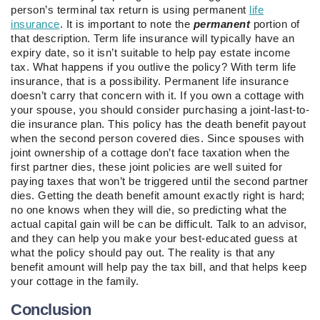
person’s terminal tax return is using permanent
life
insurance
. It is important to note the
permanent
portion of
that description. Term life insurance will typically have an
expiry date, so it isn’t suitable to help pay estate income
tax. What happens if you outlive the policy? With term life
insurance, that is a possibility. Permanent life insurance
doesn’t carry that concern with it. If you own a cottage with
your spouse, you should consider purchasing a joint-last-to-
die insurance plan. This policy has the death benefit payout
when the second person covered dies. Since spouses with
joint ownership of a cottage don’t face taxation when the
first partner dies, these joint policies are well suited for
paying taxes that won’t be triggered until the second partner
dies. Getting the death benefit amount exactly right is hard;
no one knows when they will die, so predicting what the
actual capital gain will be can be difficult. Talk to an advisor,
and they can help you make your best-educated guess at
what the policy should pay out. The reality is that any
benefit amount will help pay the tax bill, and that helps keep
your cottage in the family.
Conclusion