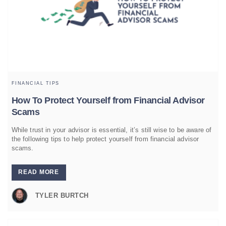
FINANCIAL TIPS
How To Protect Yourself from Financial Advisor
Scams
While trust in your advisor is essential, it’s still wise to be aware of
the following tips to help protect yourself from financial advisor
scams.
READ MORE
TYLER BURTCH