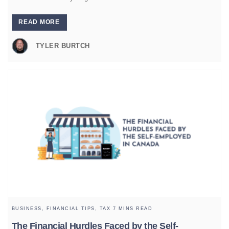
READ MORE
TYLER BURTCH
BUSINESS,
FINANCIAL TIPS,
TAX
7 MINS READ
The Financial Hurdles Faced by the Self-