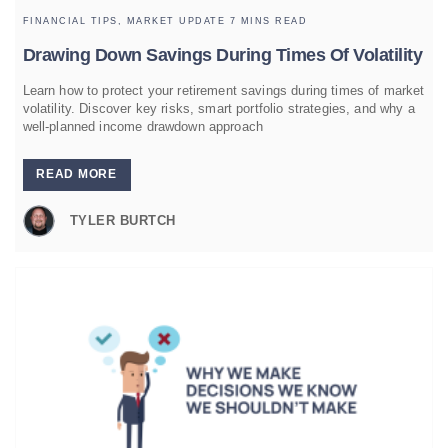
FINANCIAL TIPS,
MARKET UPDATE
7 MINS READ
Drawing Down Savings During Times Of Volatility
Learn how to protect your retirement savings during times of market
volatility. Discover key risks, smart portfolio strategies, and why a
well-planned income drawdown approach
READ MORE
TYLER BURTCH