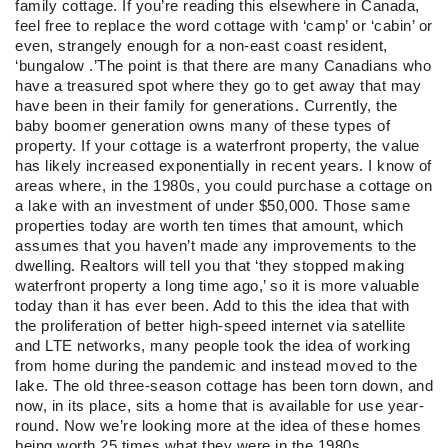
family cottage. If you’re reading this elsewhere in Canada,
feel free to replace the word cottage with ‘camp’ or ‘cabin’ or
even, strangely enough for a non-east coast resident,
‘bungalow .’The point is that there are many Canadians who
have a treasured spot where they go to get away that may
have been in their family for generations. Currently, the
baby boomer generation owns many of these types of
property. If your cottage is a waterfront property, the value
has likely increased exponentially in recent years. I know of
areas where, in the 1980s, you could purchase a cottage on
a lake with an investment of under $50,000. Those same
properties today are worth ten times that amount, which
assumes that you haven’t made any improvements to the
dwelling. Realtors will tell you that ‘they stopped making
waterfront property a long time ago,’ so it is more valuable
today than it has ever been. Add to this the idea that with
the proliferation of better high-speed internet via satellite
and LTE networks, many people took the idea of working
from home during the pandemic and instead moved to the
lake. The old three-season cottage has been torn down, and
now, in its place, sits a home that is available for use year-
round. Now we’re looking more at the idea of these homes
being worth 25 times what they were in the 1980s.