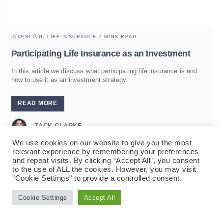
INVESTING,
LIFE INSURANCE
7 MINS READ
Participating Life Insurance as an Investment
In this article we discuss what participating life insurance is and
how to use it as an investment strategy.
READ MORE
ZACK CLARKE
We use cookies on our website to give you the most
relevant experience by remembering your preferences
and repeat visits. By clicking “Accept All”, you consent
to the use of ALL the cookies. However, you may visit
"Cookie Settings" to provide a controlled consent.
Cookie Settings
Accept All