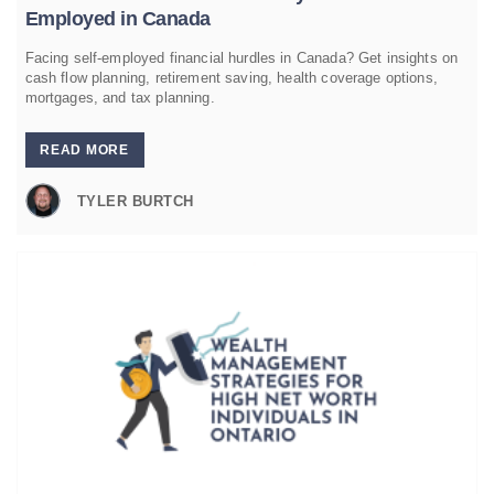
Employed in Canada
Facing self-employed financial hurdles in Canada? Get insights on
cash flow planning, retirement saving, health coverage options,
mortgages, and tax planning.
READ MORE
TYLER BURTCH