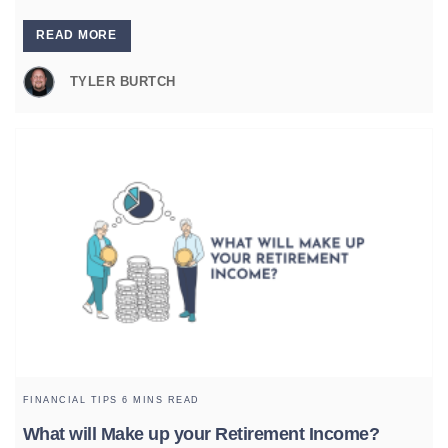
READ MORE
TYLER BURTCH
FINANCIAL TIPS
6 MINS READ
What will Make up your Retirement Income?