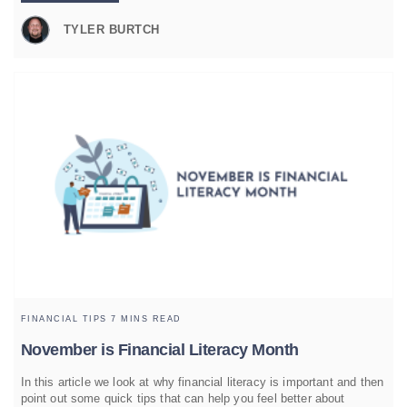
TYLER BURTCH
FINANCIAL TIPS
7 MINS READ
November is Financial Literacy Month
In this article we look at why financial literacy is important and then
point out some quick tips that can help you feel better about