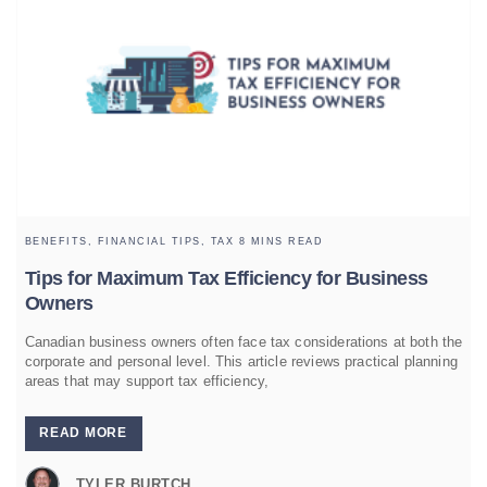
BENEFITS,
FINANCIAL TIPS,
TAX
8 MINS READ
Tips for Maximum Tax Efficiency for Business
Owners
Canadian business owners often face tax considerations at both the
corporate and personal level. This article reviews practical planning
areas that may support tax efficiency,
READ MORE
TYLER BURTCH