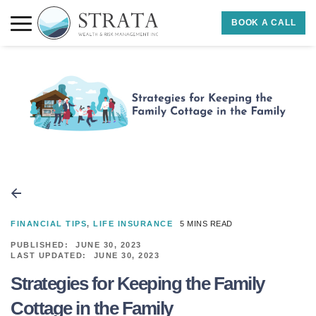
Skip to main content
Skip to footer
BOOK A CALL
Strata Wealth
FINANCIAL TIPS
,
LIFE INSURANCE
5 MINS READ
PUBLISHED:
JUNE 30, 2023
LAST UPDATED:
JUNE 30, 2023
Strategies for Keeping the Family
Cottage in the Family