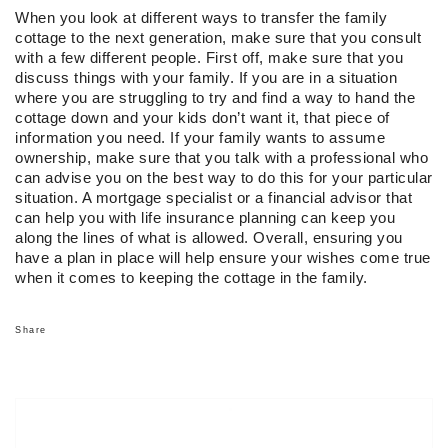
When you look at different ways to transfer the family
cottage to the next generation, make sure that you consult
with a few different people. First off, make sure that you
discuss things with your family. If you are in a situation
where you are struggling to try and find a way to hand the
cottage down and your kids don’t want it, that piece of
information you need. If your family wants to assume
ownership, make sure that you talk with a professional who
can advise you on the best way to do this for your particular
situation. A mortgage specialist or a financial advisor that
can help you with life insurance planning can keep you
along the lines of what is allowed. Overall, ensuring you
have a plan in place will help ensure your wishes come true
when it comes to keeping the cottage in the family.
Share