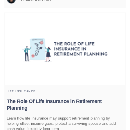
LIFE INSURANCE
The Role Of Life Insurance in Retirement
Planning
Learn how life insurance may support retirement planning by
helping offset income gaps, protect a surviving spouse and add
cash value flexibility long term.