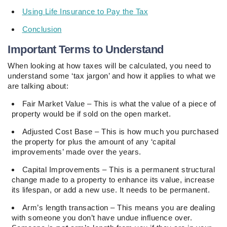
Using Life Insurance to Pay the Tax
Conclusion
Important Terms to Understand
When looking at how taxes will be calculated, you need to
understand some ‘tax jargon’ and how it applies to what we
are talking about:
Fair Market Value – This is what the value of a piece of
property would be if sold on the open market.
Adjusted Cost Base – This is how much you purchased
the property for plus the amount of any ‘capital
improvements’ made over the years.
Capital Improvements – This is a permanent structural
change made to a property to enhance its value, increase
its lifespan, or add a new use. It needs to be permanent.
Arm’s length transaction – This means you are dealing
with someone you don’t have undue influence over.