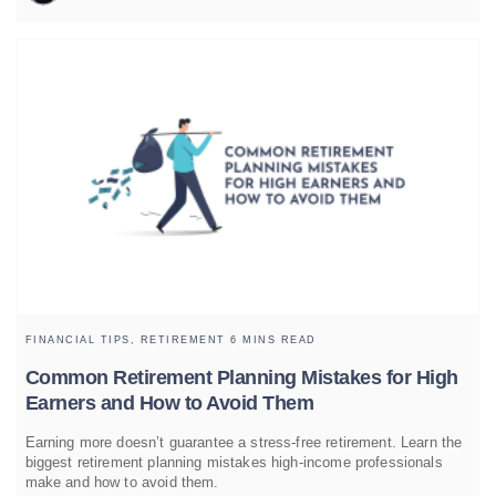
FINANCIAL TIPS,
RETIREMENT
6 MINS READ
Common Retirement Planning Mistakes for High
Earners and How to Avoid Them
Earning more doesn’t guarantee a stress-free retirement. Learn the
biggest retirement planning mistakes high-income professionals
make and how to avoid them.