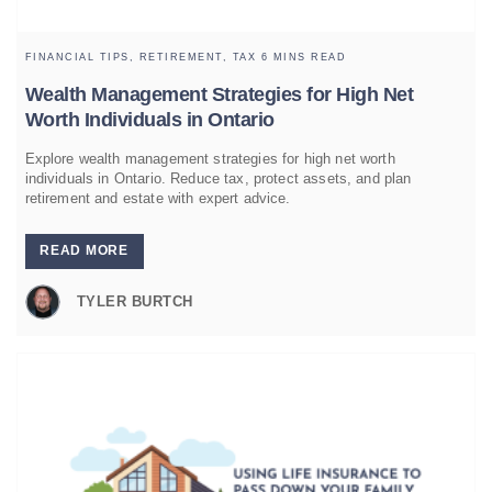
FINANCIAL TIPS,
RETIREMENT,
TAX
6 MINS READ
Wealth Management Strategies for High Net
Worth Individuals in Ontario
Explore wealth management strategies for high net worth
individuals in Ontario. Reduce tax, protect assets, and plan
retirement and estate with expert advice.
READ MORE
TYLER BURTCH