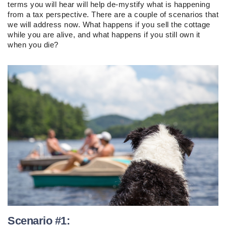
terms you will hear will help de-mystify what is happening
from a tax perspective. There are a couple of scenarios that
we will address now. What happens if you sell the cottage
while you are alive, and what happens if you still own it
when you die?
Scenario #1: