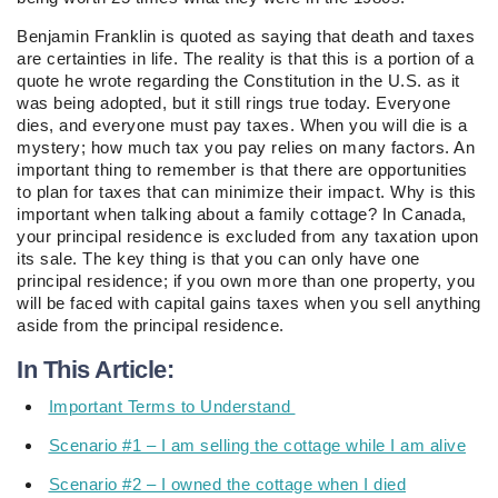
Benjamin Franklin is quoted as saying that death and taxes
are certainties in life. The reality is that this is a portion of a
quote he wrote regarding the Constitution in the U.S. as it
was being adopted, but it still rings true today. Everyone
dies, and everyone must pay taxes. When you will die is a
mystery; how much tax you pay relies on many factors. An
important thing to remember is that there are opportunities
to plan for taxes that can minimize their impact. Why is this
important when talking about a family cottage? In Canada,
your principal residence is excluded from any taxation upon
its sale. The key thing is that you can only have one
principal residence; if you own more than one property, you
will be faced with capital gains taxes when you sell anything
aside from the principal residence.
In This Article:
Important Terms to Understand
Scenario #1 – I am selling the cottage while I am alive
Scenario #2 – I owned the cottage when I died