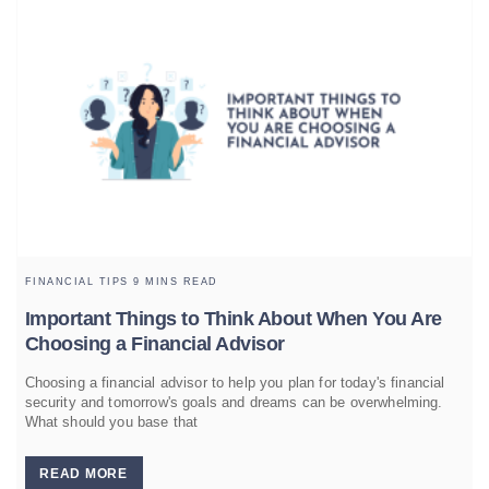
FINANCIAL TIPS
9 MINS READ
Important Things to Think About When You Are
Choosing a Financial Advisor
Choosing a financial advisor to help you plan for today's financial
security and tomorrow's goals and dreams can be overwhelming.
What should you base that
READ MORE