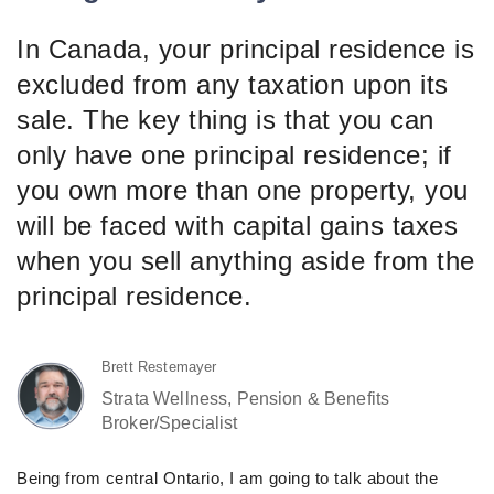
In Canada, your principal residence is
excluded from any taxation upon its
sale. The key thing is that you can
only have one principal residence; if
you own more than one property, you
will be faced with capital gains taxes
when you sell anything aside from the
principal residence.
Brett Restemayer
Strata Wellness, Pension & Benefits
Broker/Specialist
Being from central Ontario, I am going to talk about the