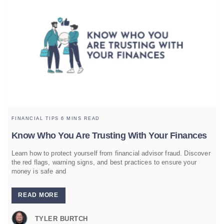
FINANCIAL TIPS
6 MINS READ
Know Who You Are Trusting With Your Finances
Learn how to protect yourself from financial advisor fraud. Discover
the red flags, warning signs, and best practices to ensure your
money is safe and
READ MORE
TYLER BURTCH