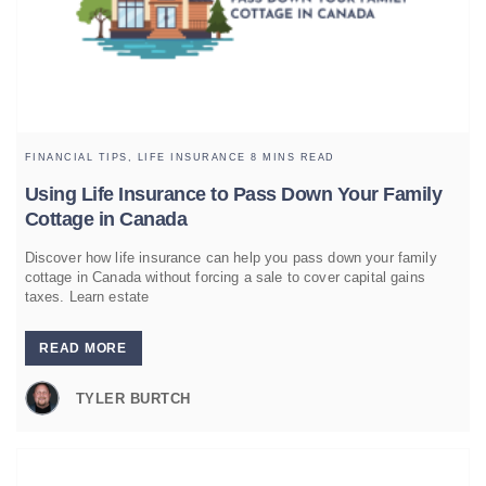
FINANCIAL TIPS,
LIFE INSURANCE
8 MINS READ
Using Life Insurance to Pass Down Your Family
Cottage in Canada
Discover how life insurance can help you pass down your family
cottage in Canada without forcing a sale to cover capital gains
taxes. Learn estate
READ MORE
TYLER BURTCH