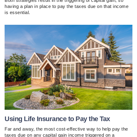
Both strategies result in the triggering of capital gain, so
having a plan in place to pay the taxes due on that income
is essential.
Using Life Insurance to Pay the Tax
Far and away, the most cost-effective way to help pay the
taxes due on any capital gain income triggered on a