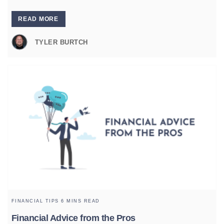
READ MORE
TYLER BURTCH
FINANCIAL TIPS
6 MINS READ
Financial Advice from the Pros