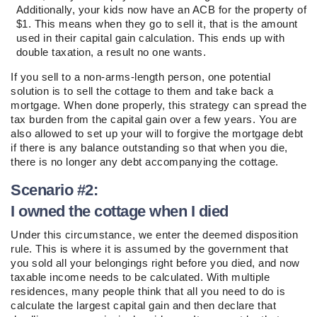
Additionally, your kids now have an ACB for the property of
$1. This means when they go to sell it, that is the amount
used in their capital gain calculation. This ends up with
double taxation, a result no one wants.
If you sell to a non-arms-length person, one potential
solution is to sell the cottage to them and take back a
mortgage. When done properly, this strategy can spread the
tax burden from the capital gain over a few years. You are
also allowed to set up your will to forgive the mortgage debt
if there is any balance outstanding so that when you die,
there is no longer any debt accompanying the cottage.
Scenario #2:
I owned the cottage when I died
Under this circumstance, we enter the deemed disposition
rule. This is where it is assumed by the government that
you sold all your belongings right before you died, and now
taxable income needs to be calculated. With multiple
residences, many people think that all you need to do is
calculate the largest capital gain and then declare that