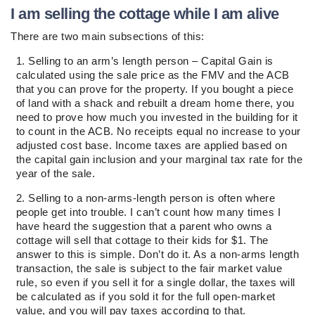
I am selling the cottage while I am alive
There are two main subsections of this:
Selling to an arm’s length person – Capital Gain is
calculated using the sale price as the FMV and the ACB
that you can prove for the property. If you bought a piece
of land with a shack and rebuilt a dream home there, you
need to prove how much you invested in the building for it
to count in the ACB. No receipts equal no increase to your
adjusted cost base. Income taxes are applied based on
the capital gain inclusion and your marginal tax rate for the
year of the sale.
Selling to a non-arms-length person is often where
people get into trouble. I can’t count how many times I
have heard the suggestion that a parent who owns a
cottage will sell that cottage to their kids for $1. The
answer to this is simple. Don’t do it. As a non-arms length
transaction, the sale is subject to the fair market value
rule, so even if you sell it for a single dollar, the taxes will
be calculated as if you sold it for the full open-market
value, and you will pay taxes according to that.