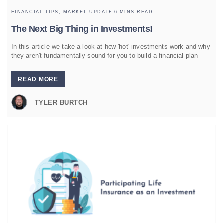
FINANCIAL TIPS,
MARKET UPDATE
6 MINS READ
The Next Big Thing in Investments!
In this article we take a look at how 'hot' investments work and why
they aren't fundamentally sound for you to build a financial plan
READ MORE
TYLER BURTCH