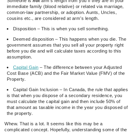
Someone is
not
arm’s length from you if they are in your
immediate family (blood relative) or related via marriage,
common-law partnership, or adoption. Aunts, Uncles,
cousins etc., are considered at arm’s length.
Disposition – This is when you sell something.
Deemed disposition – This happens when you die. The
government assumes that you sell all your property right
before you die and will calculate taxes according to this
assumption.
Capital Gain
– The difference between your Adjusted
Cost Base (ACB) and the Fair Market Value (FMV) of the
Property.
Capital Gain Inclusion – In Canada, the rule that applies
is that when you dispose of a secondary residence, you
must calculate the capital gain and then include 50% of
that amount as taxable income in the year you disposed of
the property.
Whew. That is a lot. It seems like this may be a
complicated concept. Hopefully, understanding some of the