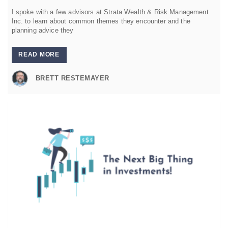
I spoke with a few advisors at Strata Wealth & Risk Management
Inc. to learn about common themes they encounter and the
planning advice they
READ MORE
BRETT RESTEMAYER