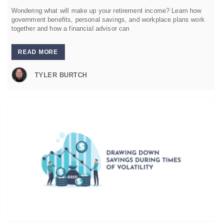
Wondering what will make up your retirement income? Learn how
government benefits, personal savings, and workplace plans work
together and how a financial advisor can
READ MORE
TYLER BURTCH